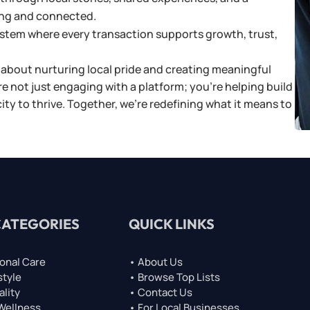
ng and connected.
system where every transaction supports growth, trust,
about nurturing local pride and creating meaningful
re not just engaging with a platform; you’re helping build
y to thrive. Together, we’re redefining what it means to
CATEGORIES
QUICK LINKS
onal Care
• About Us
style
• Browse Top Lists
ality
• Contact Us
 Wellness
• For Local Businesses