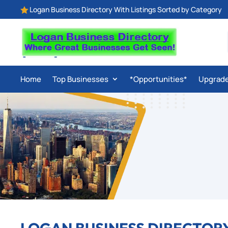
Logan Business Directory With Listings Sorted by Category

Home
Top Businesses
*Opportunities*
Upgrad