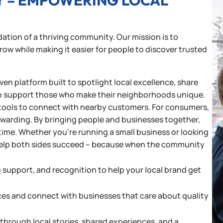
Y – EMPOWERING LOCAL
ation of a thriving community. Our mission is to
w while making it easier for people to discover trusted
en platform built to spotlight local excellence, share
o support those who make their neighborhoods unique.
and tools to connect with nearby customers. For consumers,
rewarding. By bringing people and businesses together,
time. Whether you’re running a small business or looking
o help both sides succeed – because when the community
g support, and recognition to help your local brand get
ces and connect with businesses that care about quality
hrough local stories, shared experiences, and a