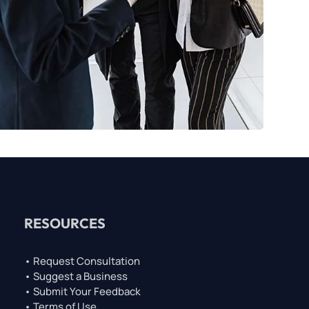
RESOURCES
• Request Consultation
• Suggest a Business
• Submit Your Feedback
• Terms of Use