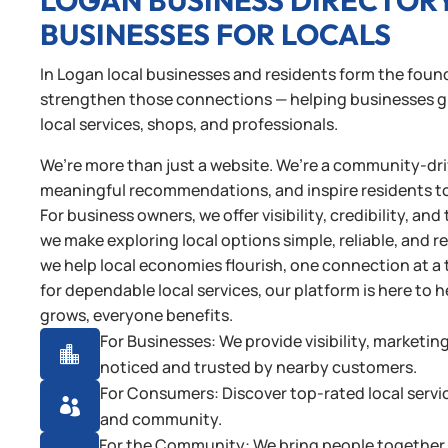
LOGAN BUSINESS DIRECTOR
BUSINESSES FOR LOCALS
In Logan local businesses and residents form the found
strengthen those connections — helping businesses gro
local services, shops, and professionals.
We’re more than just a website. We’re a community-driv
meaningful recommendations, and inspire residents t
For business owners, we offer visibility, credibility, 
we make exploring local options simple, reliable, and 
we help local economies flourish, one connection at a 
for dependable local services, our platform is here t
grows, everyone benefits.
For Businesses: We provide visibility, marketin

noticed and trusted by nearby customers.
For Consumers: Discover top-rated local servi

and community.
For the Community: We bring people together t