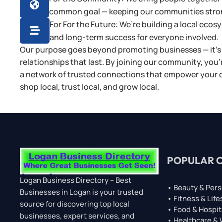

common goal — keeping our communities stro
For For the Future: We’re building a local eco

and long-term success for everyone involved.
Our purpose goes beyond promoting businesses — it’s 
relationships that last. By joining our community, you’
a network of trusted connections that empower your cit
shop local, trust local, and grow local.
POPULAR 
Logan Business Directory – Best
• Beauty & Pers
Businesses in Logan is your trusted
• Fitness & Life
source for discovering top local
• Food & Hospit
businesses, expert services, and
• Healthcare &