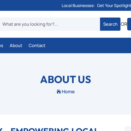
Local Businesses:
Get Your Spotligh
OR
es
About
Contact
ABOUT US
Home
