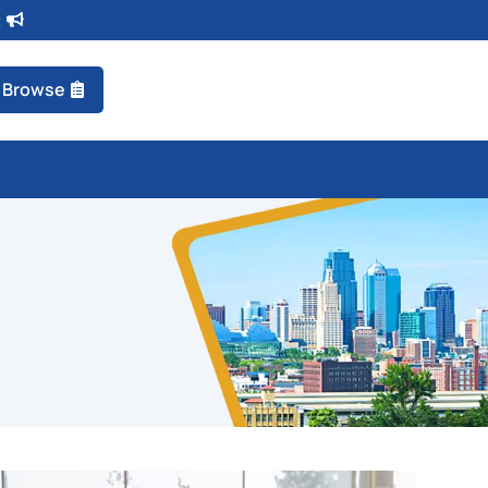
t
Browse