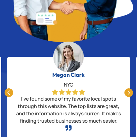
Megan Clark
NYC


I’ve found some of my favorite local spots
through this website. The top lists are great,
and the information is always curren. It makes
finding trusted businesses so much easier.
