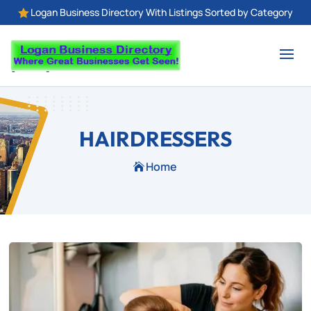
Logan Business Directory With Listings Sorted by Category

HAIRDRESSERS
Home
