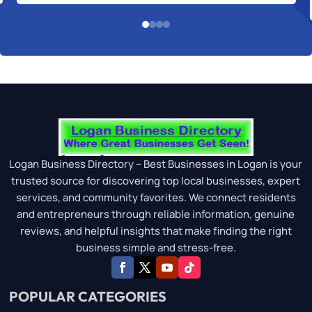
Logan Business Directory – Best Businesses in Logan is your
trusted source for discovering top local businesses, expert
services, and community favorites. We connect residents
and entrepreneurs through reliable information, genuine
reviews, and helpful insights that make finding the right
business simple and stress-free.
POPULAR CATEGORIES