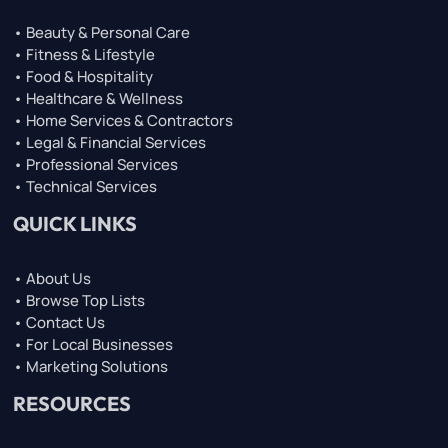
• Beauty & Personal Care
• Fitness & Lifestyle
• Food & Hospitality
• Healthcare & Wellness
• Home Services & Contractors
• Legal & Financial Services
• Professional Services
• Technical Services
QUICK LINKS
• About Us
• Browse Top Lists
• Contact Us
• For Local Businesses
• Marketing Solutions
RESOURCES