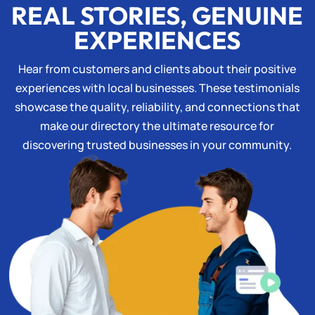
REAL STORIES, GENUINE
EXPERIENCES
Hear from customers and clients about their positive
experiences with local businesses. These testimonials
showcase the quality, reliability, and connections that
make our directory the ultimate resource for
discovering trusted businesses in your community.