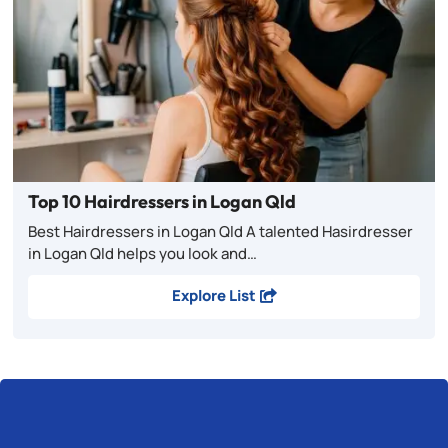
Top 10 Hairdressers in Logan Qld
Best Hairdressers in Logan Qld A talented Hasirdresser
in Logan Qld helps you look and…
Explore List