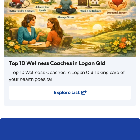
Top 10 Wellness Coaches in Logan Qld
Top 10 Wellness Coaches in Logan Qld Taking care of
your health goes far…
Explore List