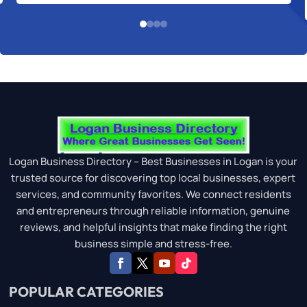
Logan Business Directory – Best Businesses in Logan is your
trusted source for discovering top local businesses, expert
services, and community favorites. We connect residents
and entrepreneurs through reliable information, genuine
reviews, and helpful insights that make finding the right
business simple and stress-free.
POPULAR CATEGORIES