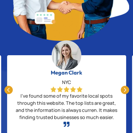
Megan Clark
NYC


I’ve found some of my favorite local spots
through this website. The top lists are great,
and the information is always curren. It makes
finding trusted businesses so much easier.
