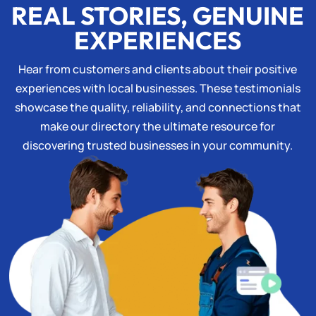
REAL STORIES, GENUINE
EXPERIENCES
Hear from customers and clients about their positive
experiences with local businesses. These testimonials
showcase the quality, reliability, and connections that
make our directory the ultimate resource for
discovering trusted businesses in your community.