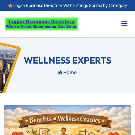
Logan Business Directory With Listings Sorted by Category

WELLNESS EXPERTS
Home
