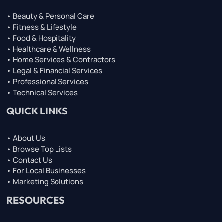
• Beauty & Personal Care
• Fitness & Lifestyle
• Food & Hospitality
• Healthcare & Wellness
• Home Services & Contractors
• Legal & Financial Services
• Professional Services
• Technical Services
QUICK LINKS
• About Us
• Browse Top Lists
• Contact Us
• For Local Businesses
• Marketing Solutions
RESOURCES