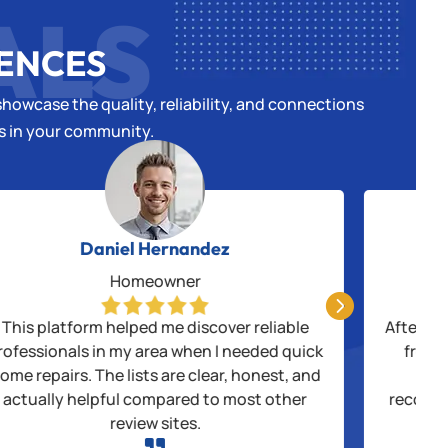
ALS
IENCES
howcase the quality, reliability, and connections
es in your community.
Daniel Hernandez
Homeowner

This platform helped me discover reliable
After be
rofessionals in my area when I needed quick
from 
ome repairs. The lists are clear, honest, and
thr
actually helpful compared to most other
recogni
review sites.
