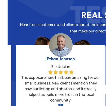
TE
REAL 
Hear from customers and clients about their posi
that make our direct
Ethan Johnson
Electrician
alls
The exposure here has been amazing for our
us
small business. New clients mention they
saw our listing and photos, and it’s really
ple
helped us build more trust in the local
community.
