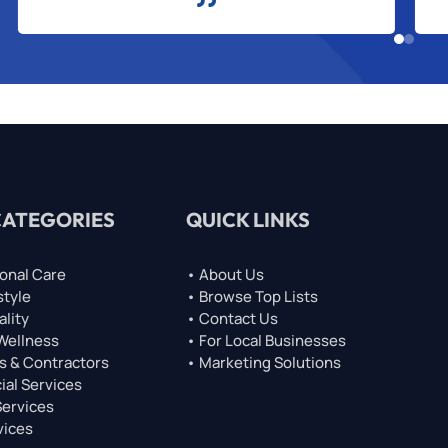
CATEGORIES
QUICK LINKS
onal Care
• About Us
style
• Browse Top Lists
ality
• Contact Us
 Wellness
• For Local Businesses
s & Contractors
• Marketing Solutions
ial Services
Services
vices