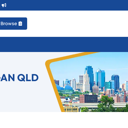
t
Browse
GAN QLD