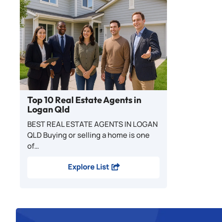
Top 10 Real Estate Agents in
Logan Qld
BEST REAL ESTATE AGENTS IN LOGAN
QLD Buying or selling a home is one
of…
Explore List