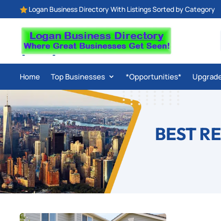
Logan Business Directory With Listings Sorted by Category

Home
Top Businesses
*Opportunities*
Upgrad
BEST R