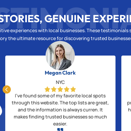
STIMONI
STORIES, GENUINE EXPER
tive experiences with local businesses. These testimonials s
ory the ultimate resource for discovering trusted business
Megan Clark
NYC

I’ve found some of my favorite local spots
through this website. The top lists are great,
p
and the information is always curren. It
h
makes finding trusted businesses so much
easier.
