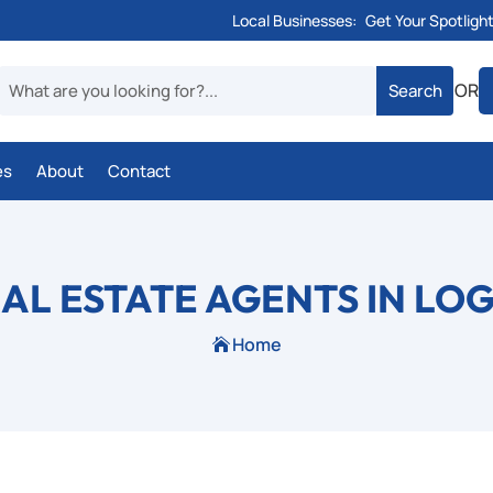
Local Businesses:
Get Your Spotligh
OR
es
About
Contact
EAL ESTATE AGENTS IN LO
Home
