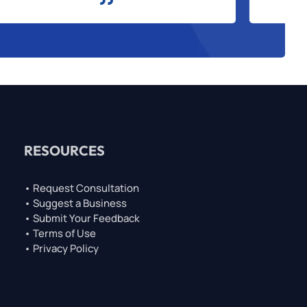
RESOURCES
• Request Consultation
• Suggest a Business
• Submit Your Feedback
• Terms of Use
• Privacy Policy