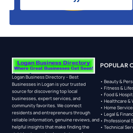
POPULAR 
Logan Business Directory – Best
• Beauty & Pers
Businesses in Logan is your trusted
• Fitness & Life
source for discovering top local
• Food & Hospit
businesses, expert services, and
• Healthcare &
community favorites. We connect
• Home Service
residents and entrepreneurs through
• Legal & Financ
reliable information, genuine reviews, and
• Professional 
helpful insights that make finding the
• Technical Ser