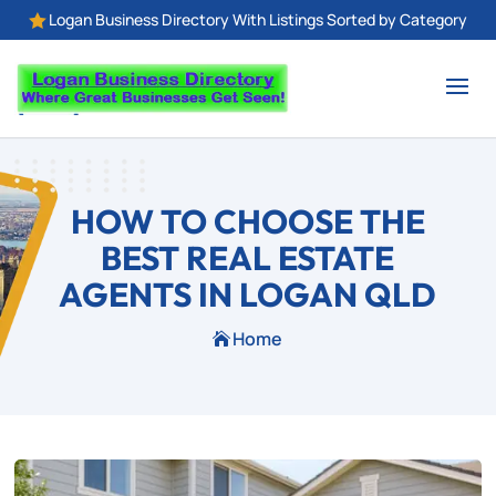
Logan Business Directory With Listings Sorted by Category

HOW TO CHOOSE THE
BEST REAL ESTATE
AGENTS IN LOGAN QLD
Home
