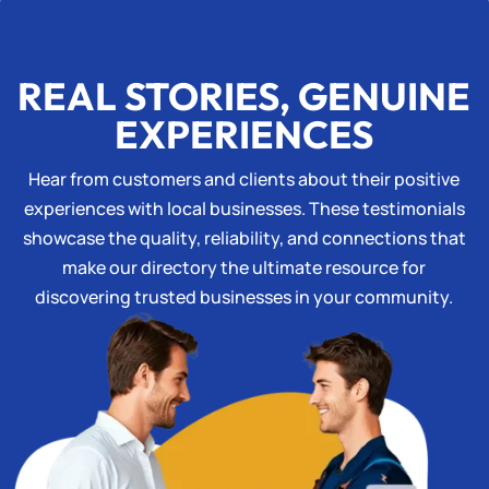
REAL STORIES, GENUINE
EXPERIENCES
Hear from customers and clients about their positive
experiences with local businesses. These testimonials
showcase the quality, reliability, and connections that
make our directory the ultimate resource for
discovering trusted businesses in your community.