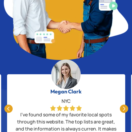
Megan Clark
NYC


I’ve found some of my favorite local spots
through this website. The top lists are great,
and the information is always curren. It makes