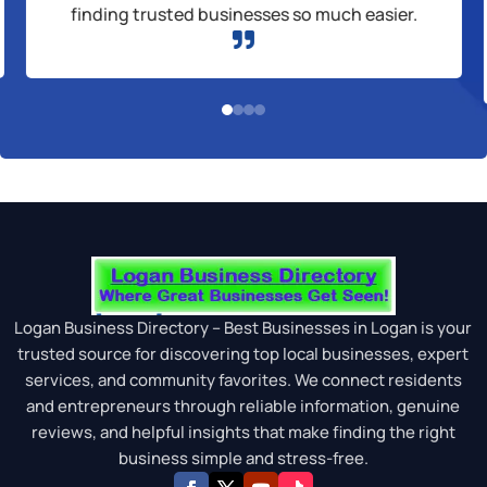
finding trusted businesses so much easier.

Logan Business Directory – Best Businesses in Logan is your
trusted source for discovering top local businesses, expert
services, and community favorites. We connect residents
and entrepreneurs through reliable information, genuine
reviews, and helpful insights that make finding the right
business simple and stress-free.