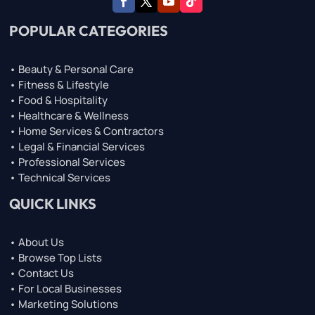
POPULAR CATEGORIES
• Beauty & Personal Care
• Fitness & Lifestyle
• Food & Hospitality
• Healthcare & Wellness
• Home Services & Contractors
• Legal & Financial Services
• Professional Services
• Technical Services
QUICK LINKS
• About Us
• Browse Top Lists
• Contact Us
• For Local Businesses
• Marketing Solutions