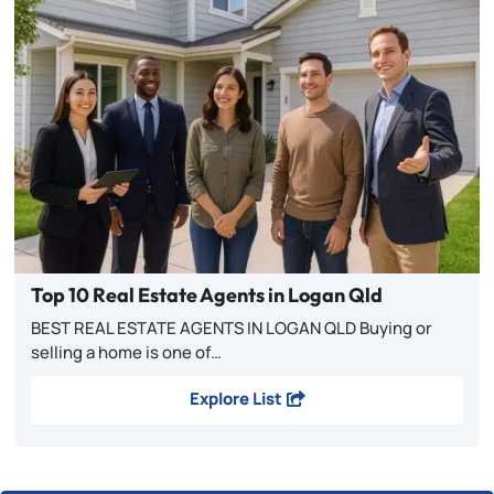
Top 10 Real Estate Agents in Logan Qld
BEST REAL ESTATE AGENTS IN LOGAN QLD Buying or
selling a home is one of…
Explore List