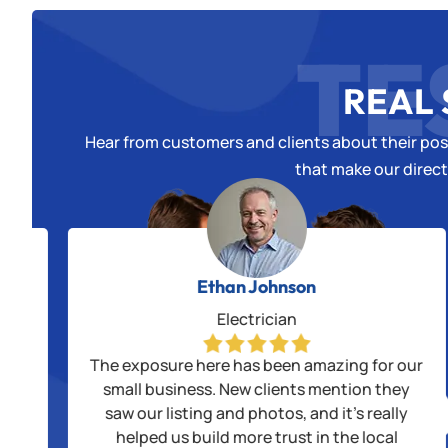
TE
REAL 
Hear from customers and clients about their posi
that make our direct
Ethan Johnson
Electrician
alls
The exposure here has been amazing for our
us
small business. New clients mention they
saw our listing and photos, and it’s really
ple
helped us build more trust in the local