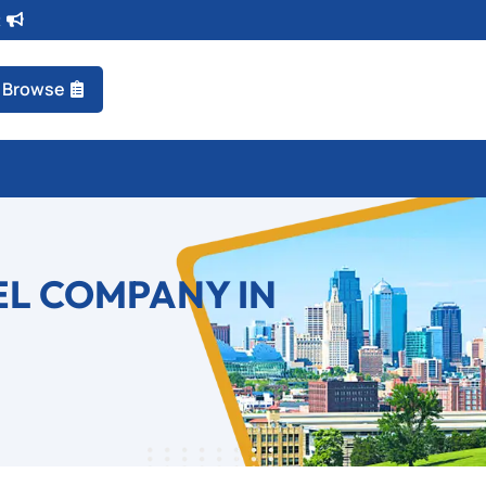
t
Browse
EL COMPANY IN