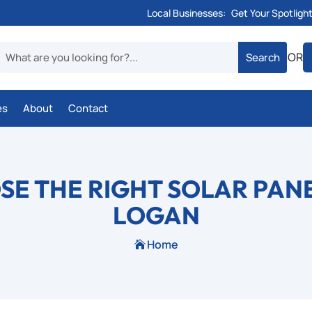
Local Businesses:
Get Your Spotligh
OR
es
About
Contact
E THE RIGHT SOLAR PAN
LOGAN
Home
