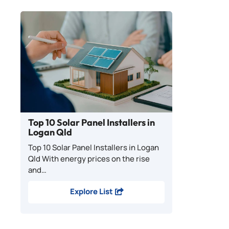
Top 10 Solar Panel Installers in
Logan Qld
Top 10 Solar Panel Installers in Logan
Qld With energy prices on the rise
and…
Explore List