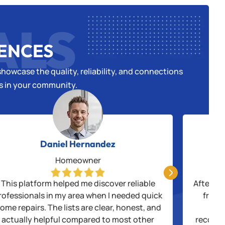
ALS
IENCES
howcase the quality, reliability, and connections
es in your community.
Daniel Hernandez
Homeowner

This platform helped me discover reliable
After be
rofessionals in my area when I needed quick
from 
ome repairs. The lists are clear, honest, and
thr
actually helpful compared to most other
recogni