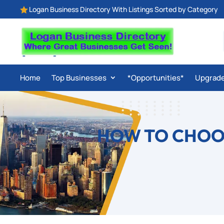
Logan Business Directory With Listings Sorted by Category

Home
Top Businesses
*Opportunities*
Upgrad
HOW TO CHOOS