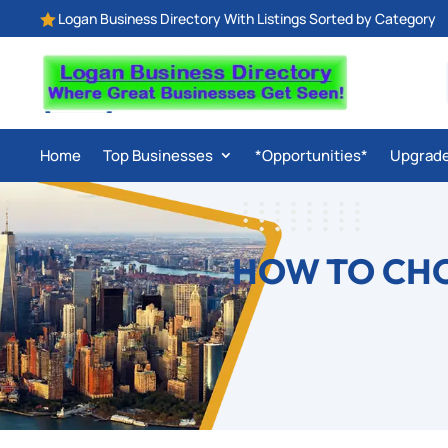
Logan Business Directory With Listings Sorted by Category

Home
Top Businesses
*Opportunities*
Upgrad
HOW TO CHO