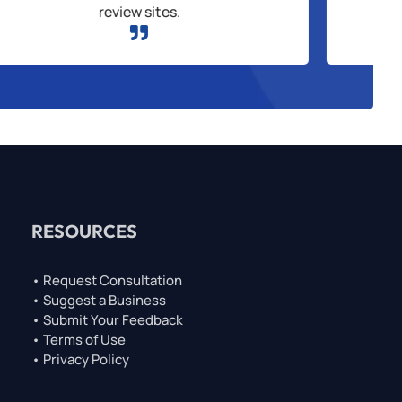
review sites.

RESOURCES
• Request Consultation
• Suggest a Business
• Submit Your Feedback
• Terms of Use
• Privacy Policy