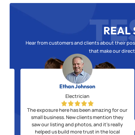
TE
REAL 
Hear from customers and clients about their posi
that make our direct
Ethan Johnson
Electrician
alls
The exposure here has been amazing for our
us
small business. New clients mention they
saw our listing and photos, and it’s really
ple
helped us build more trust in the local