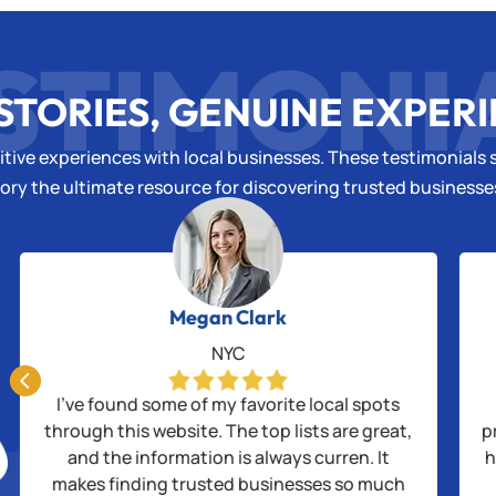
STIMONI
STORIES, GENUINE EXPER
tive experiences with local businesses. These testimonials s
ory the ultimate resource for discovering trusted business
Megan Clark
NYC

I’ve found some of my favorite local spots
through this website. The top lists are great,
p
and the information is always curren. It
h
makes finding trusted businesses so much