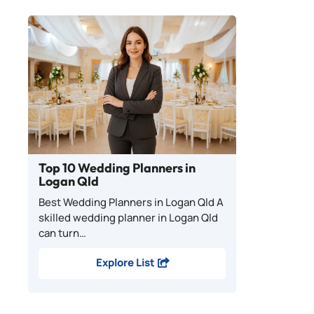
Top 10 Wedding Planners in
Logan Qld
Best Wedding Planners in Logan Qld A
skilled wedding planner in Logan Qld
can turn…
Explore List