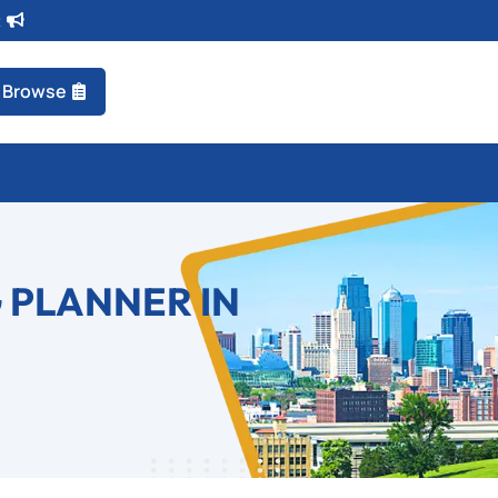
t
Browse
 PLANNER IN