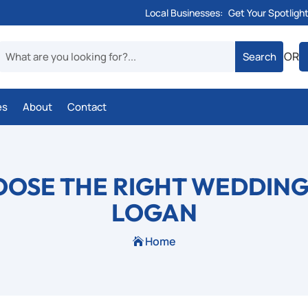
Local Businesses:
Get Your Spotligh
OR
es
About
Contact
OSE THE RIGHT WEDDING
LOGAN
Home
