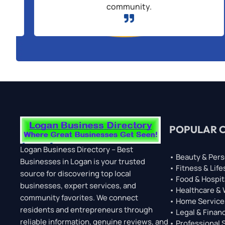
community.

POPULAR 
Logan Business Directory – Best
• Beauty & Pers
Businesses in Logan is your trusted
• Fitness & Life
source for discovering top local
• Food & Hospit
businesses, expert services, and
• Healthcare &
community favorites. We connect
• Home Service
residents and entrepreneurs through
• Legal & Financ
reliable information, genuine reviews, and
• Professional 