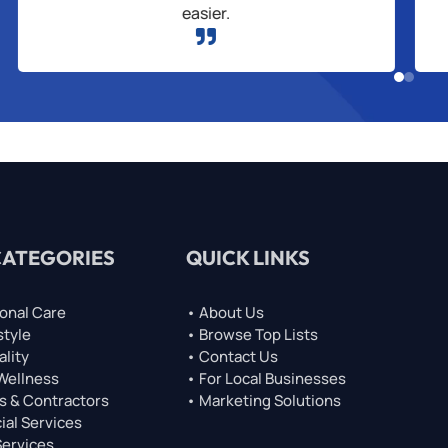
easier.

CATEGORIES
QUICK LINKS
onal Care
• About Us
style
• Browse Top Lists
ality
• Contact Us
 Wellness
• For Local Businesses
s & Contractors
• Marketing Solutions
ial Services
Services