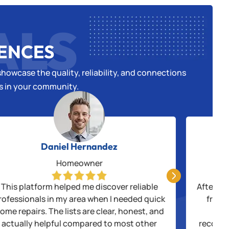
ALS
IENCES
howcase the quality, reliability, and connections
es in your community.
Daniel Hernandez
Homeowner

This platform helped me discover reliable
After be
rofessionals in my area when I needed quick
from 
ome repairs. The lists are clear, honest, and
thr
actually helpful compared to most other
recogni