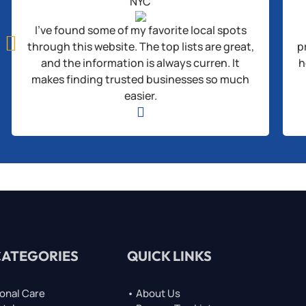
NYC
I’ve found some of my favorite local spots

through this website. The top lists are great,
p
and the information is always curren. It
h
makes finding trusted businesses so much
easier.

CATEGORIES
QUICK LINKS
onal Care
• About Us