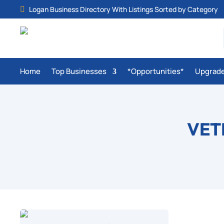
Logan Business Directory With Listings Sorted by Category

Home
Top Businesses
*Opportunities*
Upgrad
VET