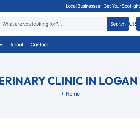
Local Businesses:
Get Your Spotligh
OR
es
About
Contact
ERINARY CLINIC IN LOGAN
Home
