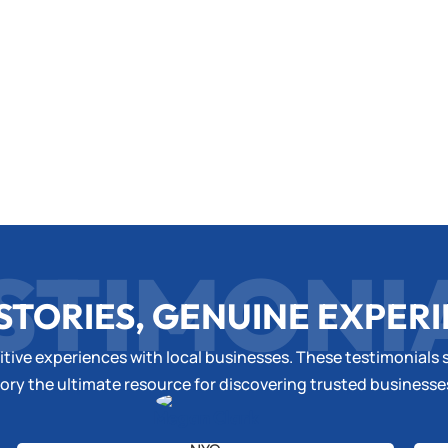
STIMONI
STORIES, GENUINE EXPER
tive experiences with local businesses. These testimonials s
ory the ultimate resource for discovering trusted business
Megan Clark