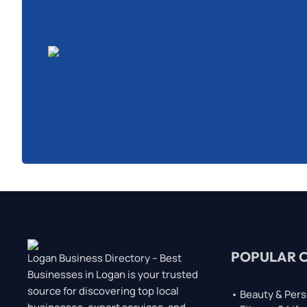
POPULAR 
Logan Business Directory – Best
Businesses in Logan is your trusted
source for discovering top local
• Beauty & Pers