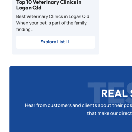
Top 10 Veterinary Clinics in
Logan Qld
Best Veterinary Clinics in Logan Qld
When your pet is part of the family,
finding…
Explore List
TE
REAL 
Hear from customers and clients about their posi
that make our direct