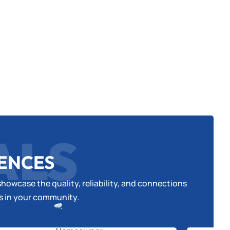
ALS
IENCES
howcase the quality, reliability, and connections
es in your community.
Daniel Hernandez