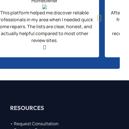
Homeowner
This platform helped me discover reliable
After be

rofessionals in my area when I needed quick
from 
ome repairs. The lists are clear, honest, and
thr
actually helpful compared to most other
recogni
review sites.

RESOURCES
• Request Consultation