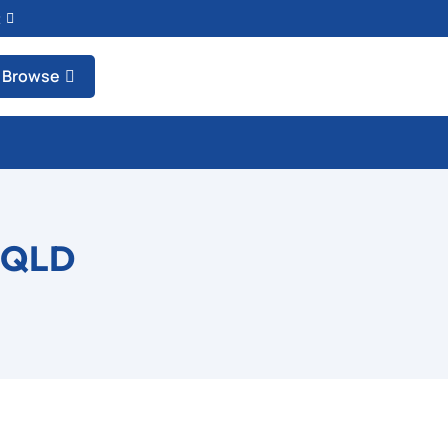
t
Browse
 QLD