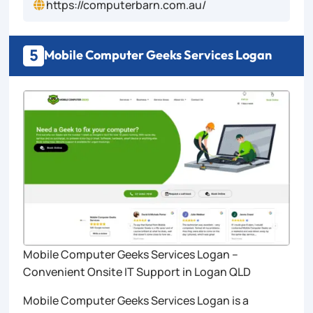
https://computerbarn.com.au/

5
Mobile Computer Geeks Services Logan
Mobile Computer Geeks Services Logan –
Convenient Onsite IT Support in Logan QLD
Mobile Computer Geeks Services Logan is a