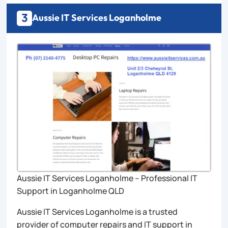
3
Aussie IT Services Loganholme
Aussie IT Services Loganholme – Professional IT
Support in Loganholme QLD
Aussie IT Services Loganholme is a trusted
provider of computer repairs and IT support in