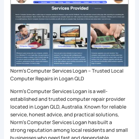
Norm’s Computer Services Logan – Trusted Local
Computer Repairs in Logan QLD
Norm’s Computer Services Logan is a well-
established and trusted computer repair provider
located in Logan QLD, Australia. Known for reliable
service, honest advice, and practical solutions,
Norm’s Computer Services Logan has built a
strong reputation among local residents and small
businesses who need fast and dependable