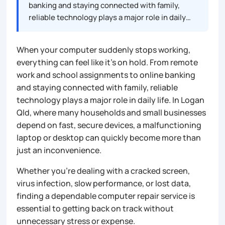
banking and staying connected with family,
reliable technology plays a major role in daily…
When your computer suddenly stops working,
everything can feel like it’s on hold. From remote
work and school assignments to online banking
and staying connected with family, reliable
technology plays a major role in daily life. In Logan
Qld, where many households and small businesses
depend on fast, secure devices, a malfunctioning
laptop or desktop can quickly become more than
just an inconvenience.
Whether you’re dealing with a cracked screen,
virus infection, slow performance, or lost data,
finding a dependable computer repair service is
essential to getting back on track without
unnecessary stress or expense.