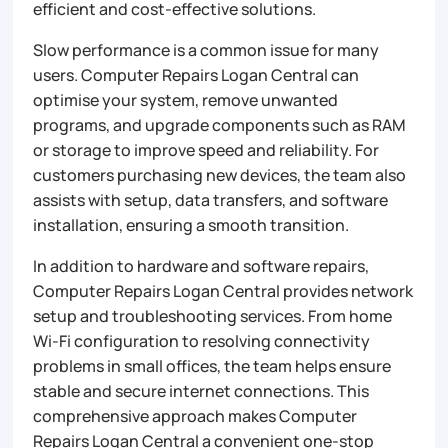
efficient and cost-effective solutions.
Slow performance is a common issue for many
users. Computer Repairs Logan Central can
optimise your system, remove unwanted
programs, and upgrade components such as RAM
or storage to improve speed and reliability. For
customers purchasing new devices, the team also
assists with setup, data transfers, and software
installation, ensuring a smooth transition.
In addition to hardware and software repairs,
Computer Repairs Logan Central provides network
setup and troubleshooting services. From home
Wi-Fi configuration to resolving connectivity
problems in small offices, the team helps ensure
stable and secure internet connections. This
comprehensive approach makes Computer
Repairs Logan Central a convenient one-stop