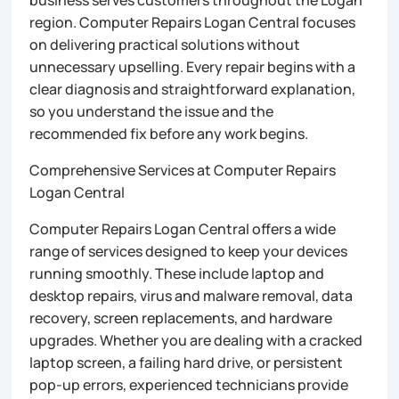
business serves customers throughout the Logan
region. Computer Repairs Logan Central focuses
on delivering practical solutions without
unnecessary upselling. Every repair begins with a
clear diagnosis and straightforward explanation,
so you understand the issue and the
recommended fix before any work begins.
Comprehensive Services at Computer Repairs
Logan Central
Computer Repairs Logan Central offers a wide
range of services designed to keep your devices
running smoothly. These include laptop and
desktop repairs, virus and malware removal, data
recovery, screen replacements, and hardware
upgrades. Whether you are dealing with a cracked
laptop screen, a failing hard drive, or persistent
pop-up errors, experienced technicians provide