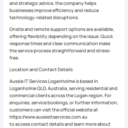
and strategic advice, the company helps
businesses improve efficiency and reduce
technology-related disruptions.
Onsite and remote support options are available,
offering flexibility depending on the issue. Quick
response times and clear communication make
the service process straightforward and stress-
free.
Location and Contact Details
Aussie IT Services Loganholme is based in
Loganholme QLD, Australia, serving residential and
commercial clients across the Logan region. For
enquiries, service bookings, or further information,
customers can visit the official website at
https://www.aussieitservices.com.au
to access contact details and learn more about