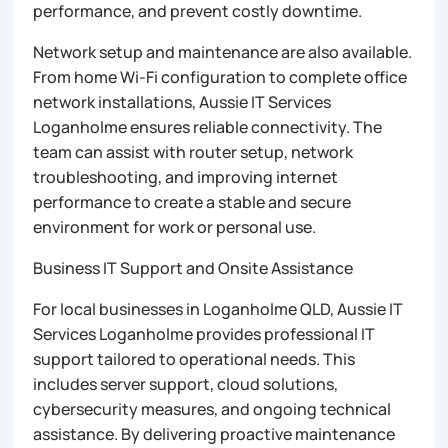
performance, and prevent costly downtime.
Network setup and maintenance are also available.
From home Wi-Fi configuration to complete office
network installations, Aussie IT Services
Loganholme ensures reliable connectivity. The
team can assist with router setup, network
troubleshooting, and improving internet
performance to create a stable and secure
environment for work or personal use.
Business IT Support and Onsite Assistance
For local businesses in Loganholme QLD, Aussie IT
Services Loganholme provides professional IT
support tailored to operational needs. This
includes server support, cloud solutions,
cybersecurity measures, and ongoing technical
assistance. By delivering proactive maintenance