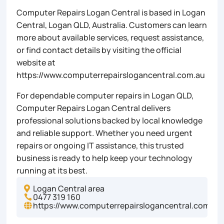
Computer Repairs Logan Central is based in Logan
Central, Logan QLD, Australia. Customers can learn
more about available services, request assistance,
or find contact details by visiting the official
website at
https://www.computerrepairslogancentral.com.au
For dependable computer repairs in Logan QLD,
Computer Repairs Logan Central delivers
professional solutions backed by local knowledge
and reliable support. Whether you need urgent
repairs or ongoing IT assistance, this trusted
business is ready to help keep your technology
running at its best.
Logan Central area

0477 319 160

https://www.computerrepairslogancentral.com.au
