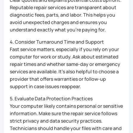
Reputable repair services are transparent about
diagnostic fees, parts, and labor. This helps you
avoid unexpected charges and ensures you
understand exactly what you’re paying for.
4. Consider Turnaround Time and Support
Fast service matters, especially if you rely on your
computer for work or study. Ask about estimated
repair times and whether same-day or emergency
services are available. It’s also helpful to choose a
provider that offers warranties or follow-up
support in case issues reappear.
5. Evaluate Data Protection Practices
Your computer likely contains personal or sensitive
information. Make sure the repair service follows
strict privacy and data security practices.
Technicians should handle your files with care and