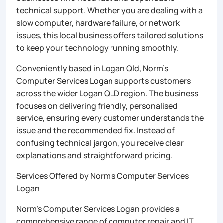
technical support. Whether you are dealing with a
slow computer, hardware failure, or network
issues, this local business offers tailored solutions
to keep your technology running smoothly.
Conveniently based in Logan Qld, Norm’s
Computer Services Logan supports customers
across the wider Logan QLD region. The business
focuses on delivering friendly, personalised
service, ensuring every customer understands the
issue and the recommended fix. Instead of
confusing technical jargon, you receive clear
explanations and straightforward pricing.
Services Offered by Norm’s Computer Services
Logan
Norm’s Computer Services Logan provides a
comprehensive range of computer repair and IT