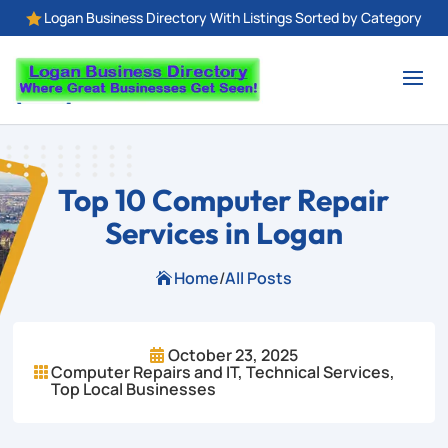
Logan Business Directory With Listings Sorted by Category

Top 10 Computer Repair
Services in Logan
Home
/
All Posts

October 23, 2025

Computer Repairs and IT
,
Technical Services
,

Top Local Businesses