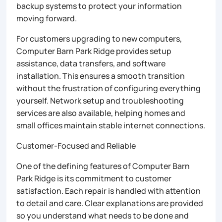
backup systems to protect your information
moving forward.
For customers upgrading to new computers,
Computer Barn Park Ridge provides setup
assistance, data transfers, and software
installation. This ensures a smooth transition
without the frustration of configuring everything
yourself. Network setup and troubleshooting
services are also available, helping homes and
small offices maintain stable internet connections.
Customer-Focused and Reliable
One of the defining features of Computer Barn
Park Ridge is its commitment to customer
satisfaction. Each repair is handled with attention
to detail and care. Clear explanations are provided
so you understand what needs to be done and