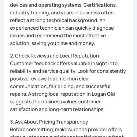
devices and operating systems. Certifications,
industry training, and years in business often
reflect a strong technical background. An
experienced technician can quickly diagnose
issues and recommend the most effective
solution, saving you time and money.
2. Check Reviews and Local Reputation
Customer feedback offers valuable insight into
reliability and service quality. Look for consistently
positive reviews that mention clear
communication, fair pricing, and successful
repairs. A strong local reputation in Logan Qld
suggests the business values customer
satisfaction and long-term relationships.
3. Ask About Pricing Transparency
Before committing, make sure the provider offers
clear quotes and explains potential costs upfront.