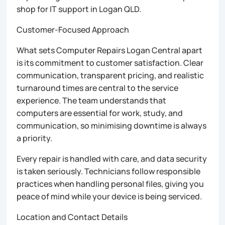
shop for IT support in Logan QLD.
Customer-Focused Approach
What sets Computer Repairs Logan Central apart
is its commitment to customer satisfaction. Clear
communication, transparent pricing, and realistic
turnaround times are central to the service
experience. The team understands that
computers are essential for work, study, and
communication, so minimising downtime is always
a priority.
Every repair is handled with care, and data security
is taken seriously. Technicians follow responsible
practices when handling personal files, giving you
peace of mind while your device is being serviced.
Location and Contact Details