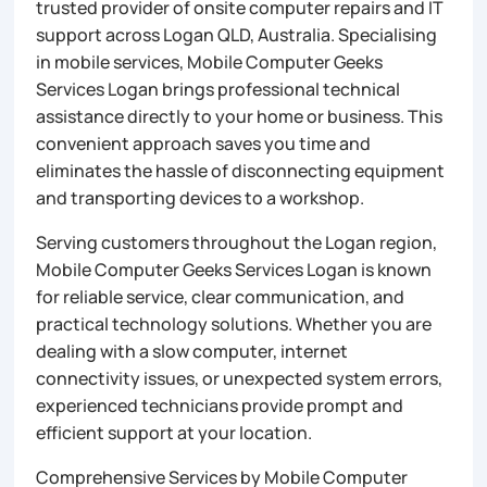
trusted provider of onsite computer repairs and IT
support across Logan QLD, Australia. Specialising
in mobile services, Mobile Computer Geeks
Services Logan brings professional technical
assistance directly to your home or business. This
convenient approach saves you time and
eliminates the hassle of disconnecting equipment
and transporting devices to a workshop.
Serving customers throughout the Logan region,
Mobile Computer Geeks Services Logan is known
for reliable service, clear communication, and
practical technology solutions. Whether you are
dealing with a slow computer, internet
connectivity issues, or unexpected system errors,
experienced technicians provide prompt and
efficient support at your location.
Comprehensive Services by Mobile Computer