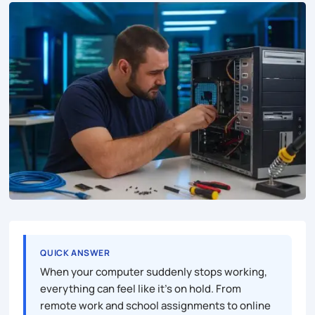
QUICK ANSWER
When your computer suddenly stops working,
everything can feel like it’s on hold. From
remote work and school assignments to online