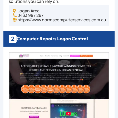
solutions you can rely on.
Logan Area

0433 997 267

https://www.normscomputerservices.com.au

2
Computer Repairs Logan Central