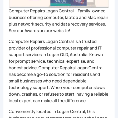
Computer Repairs Logan Central – Family-owned
business offering computer, laptop and Mac repair
plus network security and data recovery services.
See our Awards on our website!
Computer Repairs Logan Central is a trusted
provider of professional computer repair and IT
support services in Logan QLD, Australia. Known
for prompt service, technical expertise, and
honest advice, Computer Repairs Logan Central
has become a go-to solution for residents and
small businesses who need dependable
technology support. When your computer slows
down, crashes, or refuses to start, having a reliable
local expert can make all the difference.
Conveniently located in Logan Central, this