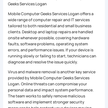
Geeks Services Logan
Mobile Computer Geeks Services Logan offers a
wide range of computer repair and IT services
tailored to both residential and small business
clients. Desktop and laptop repairs are handled
onsite whenever possible, covering hardware
faults, software problems, operating system
errors, and performance issues. If your device is
running slowly or failing to start, technicians can
diagnose and resolve the issue quickly.
Virus and malware removal is another key service
provided by Mobile Computer Geeks Services
Logan. Online threats can compromise your
personal data and impact system performance.
The team works to safely remove malicious
software and implement stronger security
measures to help protect your devices moving