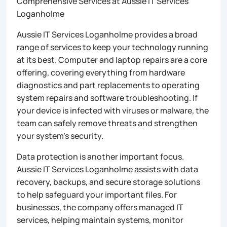
Comprehensive Services at Aussie IT Services
Loganholme
Aussie IT Services Loganholme provides a broad
range of services to keep your technology running
at its best. Computer and laptop repairs are a core
offering, covering everything from hardware
diagnostics and part replacements to operating
system repairs and software troubleshooting. If
your device is infected with viruses or malware, the
team can safely remove threats and strengthen
your system’s security.
Data protection is another important focus.
Aussie IT Services Loganholme assists with data
recovery, backups, and secure storage solutions
to help safeguard your important files. For
businesses, the company offers managed IT
services, helping maintain systems, monitor