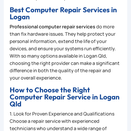
Best Computer Repair Services in
Logan
Professional computer repair services
do more
than fix hardware issues. They help protect your
personal information, extend the life of your
devices, and ensure your systems run efficiently.
With so many options available in Logan Qld,
choosing the right provider can make a significant
difference in both the quality of the repair and
your overall experience.
How to Choose the Right
Computer Repair Service in Logan
Qld
1. Look for Proven Experience and Qualifications
Choose a repair service with experienced
technicians who understand a wide range of