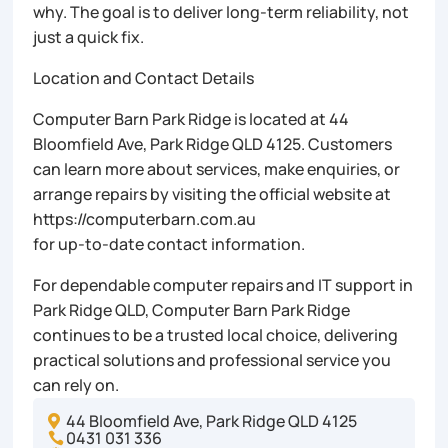
why. The goal is to deliver long-term reliability, not
just a quick fix.
Location and Contact Details
Computer Barn Park Ridge is located at 44
Bloomfield Ave, Park Ridge QLD 4125. Customers
can learn more about services, make enquiries, or
arrange repairs by visiting the official website at
https://computerbarn.com.au
for up-to-date contact information.
For dependable computer repairs and IT support in
Park Ridge QLD, Computer Barn Park Ridge
continues to be a trusted local choice, delivering
practical solutions and professional service you
can rely on.
44 Bloomfield Ave, Park Ridge QLD 4125

0431 031 336
