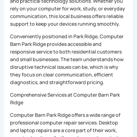
and practical technology solutions. Whether you
rely on your computer for work, study, or everyday
communication, this local business offers reliable
support to keep your devices running smoothly.
Conveniently positioned in Park Ridge, Computer
Barn Park Ridge provides accessible and
responsive service to both residential customers
and small businesses. The team understands how
disruptive technical issues can be, which is why
they focus on clear communication, efficient
diagnostics, and straightforward pricing.
Comprehensive Services at Computer Barn Park
Ridge
Computer Barn Park Ridge offers a wide range of
professional computer repair services. Desktop
and laptop repairs are a core part of their work,