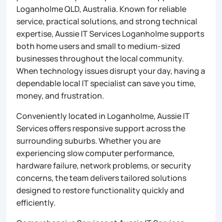
Loganholme QLD, Australia. Known for reliable
service, practical solutions, and strong technical
expertise, Aussie IT Services Loganholme supports
both home users and small to medium-sized
businesses throughout the local community.
When technology issues disrupt your day, having a
dependable local IT specialist can save you time,
money, and frustration.
Conveniently located in Loganholme, Aussie IT
Services offers responsive support across the
surrounding suburbs. Whether you are
experiencing slow computer performance,
hardware failure, network problems, or security
concerns, the team delivers tailored solutions
designed to restore functionality quickly and
efficiently.