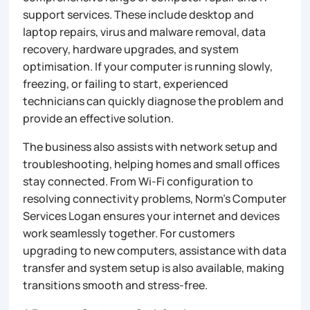
support services. These include desktop and
laptop repairs, virus and malware removal, data
recovery, hardware upgrades, and system
optimisation. If your computer is running slowly,
freezing, or failing to start, experienced
technicians can quickly diagnose the problem and
provide an effective solution.
The business also assists with network setup and
troubleshooting, helping homes and small offices
stay connected. From Wi-Fi configuration to
resolving connectivity problems, Norm’s Computer
Services Logan ensures your internet and devices
work seamlessly together. For customers
upgrading to new computers, assistance with data
transfer and system setup is also available, making
transitions smooth and stress-free.