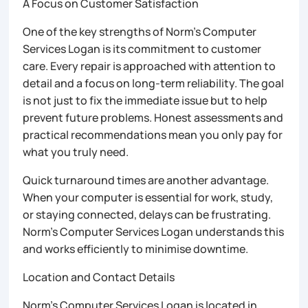
A Focus on Customer Satisfaction
One of the key strengths of Norm’s Computer
Services Logan is its commitment to customer
care. Every repair is approached with attention to
detail and a focus on long-term reliability. The goal
is not just to fix the immediate issue but to help
prevent future problems. Honest assessments and
practical recommendations mean you only pay for
what you truly need.
Quick turnaround times are another advantage.
When your computer is essential for work, study,
or staying connected, delays can be frustrating.
Norm’s Computer Services Logan understands this
and works efficiently to minimise downtime.
Location and Contact Details
Norm’s Computer Services Logan is located in