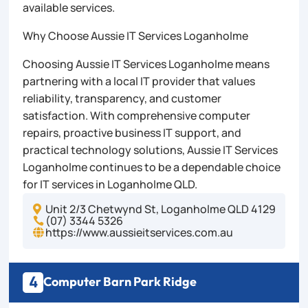
available services.
Why Choose Aussie IT Services Loganholme
Choosing Aussie IT Services Loganholme means
partnering with a local IT provider that values
reliability, transparency, and customer
satisfaction. With comprehensive computer
repairs, proactive business IT support, and
practical technology solutions, Aussie IT Services
Loganholme continues to be a dependable choice
for IT services in Loganholme QLD.
Unit 2/3 Chetwynd St, Loganholme QLD 4129

(07) 3344 5326

https://www.aussieitservices.com.au

4
Computer Barn Park Ridge