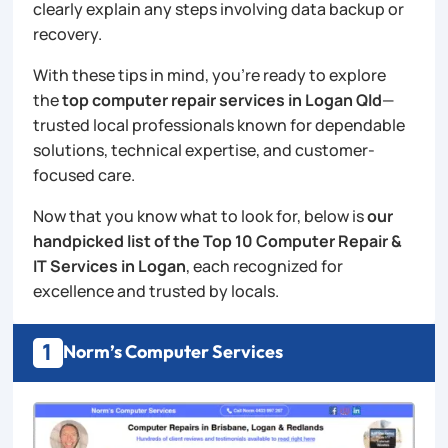
clearly explain any steps involving data backup or
recovery.
With these tips in mind, you’re ready to explore
the
top computer repair services in Logan Qld
—
trusted local professionals known for dependable
solutions, technical expertise, and customer-
focused care.
Now that you know what to look for, below is
our
handpicked list of the Top 10 Computer Repair &
IT Services in Logan
, each recognized for
excellence and trusted by locals.
1
Norm’s Computer Services