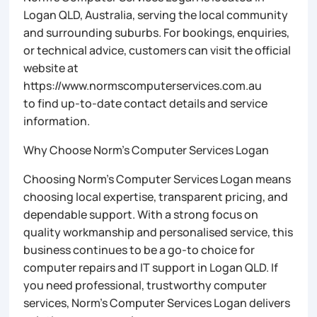
Logan QLD, Australia, serving the local community
and surrounding suburbs. For bookings, enquiries,
or technical advice, customers can visit the official
website at
https://www.normscomputerservices.com.au
to find up-to-date contact details and service
information.
Why Choose Norm’s Computer Services Logan
Choosing Norm’s Computer Services Logan means
choosing local expertise, transparent pricing, and
dependable support. With a strong focus on
quality workmanship and personalised service, this
business continues to be a go-to choice for
computer repairs and IT support in Logan QLD. If
you need professional, trustworthy computer
services, Norm’s Computer Services Logan delivers