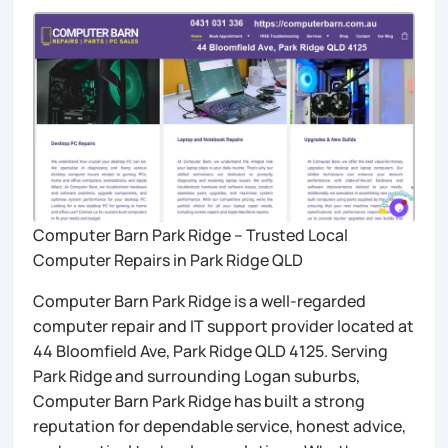
Computer Barn Park Ridge – Trusted Local
Computer Repairs in Park Ridge QLD
Computer Barn Park Ridge is a well-regarded
computer repair and IT support provider located at
44 Bloomfield Ave, Park Ridge QLD 4125. Serving
Park Ridge and surrounding Logan suburbs,
Computer Barn Park Ridge has built a strong
reputation for dependable service, honest advice,