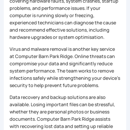
covering hardware faults, system crashes, startup
problems, and performance issues. If your
computer is running slowly or freezing,
experienced technicians can diagnose the cause
and recommend effective solutions, including
hardware upgrades or system optimisation.
Virus and malware removal is another key service
at Computer Barn Park Ridge. Online threats can
compromise your data and significantly reduce
system performance. The team works to remove
infections safely while strengthening your device’s
security to help prevent future problems.
Data recovery and backup solutions are also
available. Losing important files can be stressful,
whether they are personal photos or business
documents. Computer Barn Park Ridge assists
with recovering lost data and setting up reliable