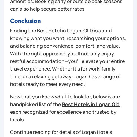
amenities. Booking early or outside peak seasons
can also help secure better rates.
Conclusion
Finding the Best Hotel in Logan, QLD is about
knowing what you want, researching your options,
and balancing convenience, comfort, and value.
With the right approach, you’ll not only enjoy
restful accommodation—you’ll elevate your entire
travel experience. Whether it’s for work, family
time, or a relaxing getaway, Logan has a range of
hotels ready to meet every need.
Now that you know what to look for, below is
our
handpicked list of the
Best Hotels in Logan Qld
,
each recognized for excellence and trusted by
locals.
Continue reading for details of Logan Hotels