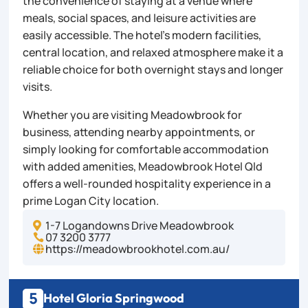
the convenience of staying at a venue where
meals, social spaces, and leisure activities are
easily accessible. The hotel’s modern facilities,
central location, and relaxed atmosphere make it a
reliable choice for both overnight stays and longer
visits.
Whether you are visiting Meadowbrook for
business, attending nearby appointments, or
simply looking for comfortable accommodation
with added amenities, Meadowbrook Hotel Qld
offers a well-rounded hospitality experience in a
prime Logan City location.
1-7 Logandowns Drive Meadowbrook

07 3200 3777

https://meadowbrookhotel.com.au/

5
Hotel Gloria Springwood