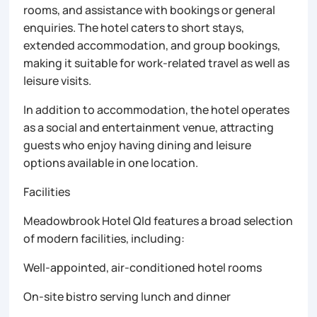
rooms, and assistance with bookings or general
enquiries. The hotel caters to short stays,
extended accommodation, and group bookings,
making it suitable for work-related travel as well as
leisure visits.
In addition to accommodation, the hotel operates
as a social and entertainment venue, attracting
guests who enjoy having dining and leisure
options available in one location.
Facilities
Meadowbrook Hotel Qld features a broad selection
of modern facilities, including:
Well-appointed, air-conditioned hotel rooms
On-site bistro serving lunch and dinner