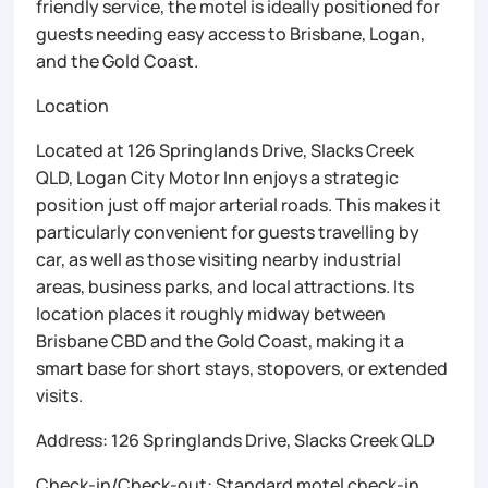
friendly service, the motel is ideally positioned for
guests needing easy access to Brisbane, Logan,
and the Gold Coast.
Location
Located at 126 Springlands Drive, Slacks Creek
QLD, Logan City Motor Inn enjoys a strategic
position just off major arterial roads. This makes it
particularly convenient for guests travelling by
car, as well as those visiting nearby industrial
areas, business parks, and local attractions. Its
location places it roughly midway between
Brisbane CBD and the Gold Coast, making it a
smart base for short stays, stopovers, or extended
visits.
Address: 126 Springlands Drive, Slacks Creek QLD
Check-in/Check-out: Standard motel check-in