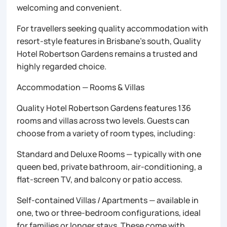
welcoming and convenient.
For travellers seeking quality accommodation with
resort-style features in Brisbane’s south, Quality
Hotel Robertson Gardens remains a trusted and
highly regarded choice.
Accommodation — Rooms & Villas
Quality Hotel Robertson Gardens features 136
rooms and villas across two levels. Guests can
choose from a variety of room types, including:
Standard and Deluxe Rooms — typically with one
queen bed, private bathroom, air-conditioning, a
flat-screen TV, and balcony or patio access.
Self-contained Villas / Apartments — available in
one, two or three-bedroom configurations, ideal
for families or longer stays. These come with