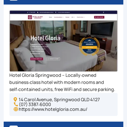
Hotel Gloria Springwood – Locally‑owned
business‑class hotel with modern rooms and
self‑contained units, free WiFi and secure parking.
14 Carol Avenue, Springwood QLD 4127

(07) 3387‑6000

https://www.hotelgloria.com.au/
