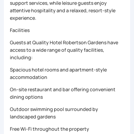
support services, while leisure guests enjoy
attentive hospitality and a relaxed, resort-style
experience.
Facilities
Guests at Quality Hotel Robertson Gardens have
access to a wide range of quality facilities,
including:
Spacious hotel rooms and apartment-style
accommodation
On-site restaurant and bar offering convenient
dining options
Outdoor swimming pool surrounded by
landscaped gardens
Free Wi-Fi throughout the property