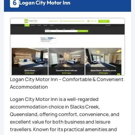
6
Logan City Motor Inn
Logan City Motor Inn – Comfortable & Convenient
Accommodation
Logan City Motor Inn is a well-regarded
accommodation choice in Slacks Creek,
Queensland, offering comfort, convenience, and
excellent value for both business and leisure
travellers. Known for its practical amenities and