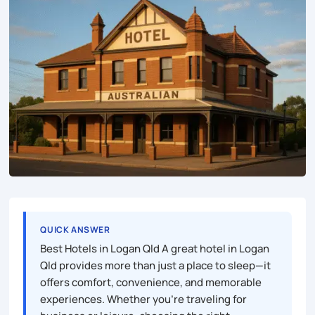
QUICK ANSWER
Best Hotels in Logan Qld A great hotel in Logan
Qld provides more than just a place to sleep—it
offers comfort, convenience, and memorable
experiences. Whether you’re traveling for