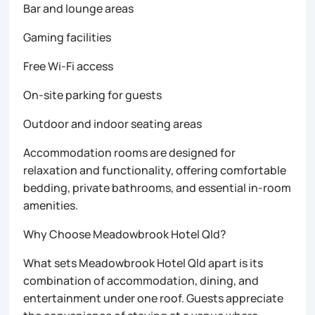
Bar and lounge areas
Gaming facilities
Free Wi-Fi access
On-site parking for guests
Outdoor and indoor seating areas
Accommodation rooms are designed for
relaxation and functionality, offering comfortable
bedding, private bathrooms, and essential in-room
amenities.
Why Choose Meadowbrook Hotel Qld?
What sets Meadowbrook Hotel Qld apart is its
combination of accommodation, dining, and
entertainment under one roof. Guests appreciate