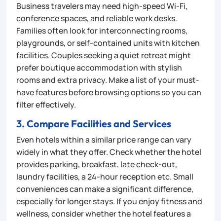
Business travelers may need high-speed Wi-Fi,
conference spaces, and reliable work desks.
Families often look for interconnecting rooms,
playgrounds, or self-contained units with kitchen
facilities. Couples seeking a quiet retreat might
prefer boutique accommodation with stylish
rooms and extra privacy. Make a list of your must-
have features before browsing options so you can
filter effectively.
3. Compare Facilities and Services
Even hotels within a similar price range can vary
widely in what they offer. Check whether the hotel
provides parking, breakfast, late check-out,
laundry facilities, a 24-hour reception etc. Small
conveniences can make a significant difference,
especially for longer stays. If you enjoy fitness and
wellness, consider whether the hotel features a