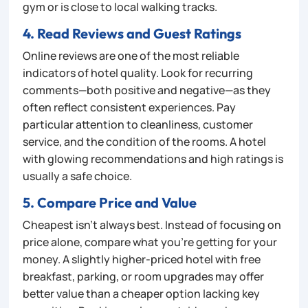
gym or is close to local walking tracks.
4. Read Reviews and Guest Ratings
Online reviews are one of the most reliable
indicators of hotel quality. Look for recurring
comments—both positive and negative—as they
often reflect consistent experiences. Pay
particular attention to cleanliness, customer
service, and the condition of the rooms. A hotel
with glowing recommendations and high ratings is
usually a safe choice.
5. Compare Price and Value
Cheapest isn’t always best. Instead of focusing on
price alone, compare what you’re getting for your
money. A slightly higher-priced hotel with free
breakfast, parking, or room upgrades may offer
better value than a cheaper option lacking key