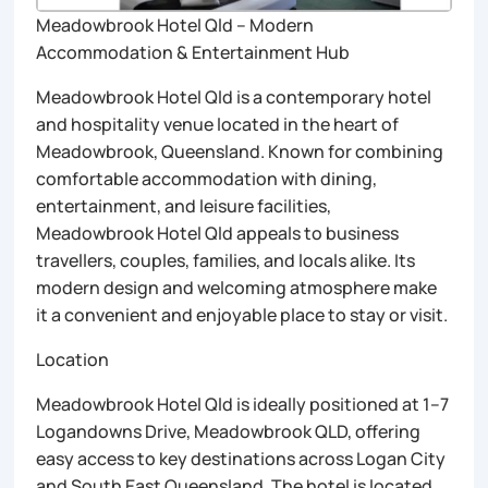
Meadowbrook Hotel Qld – Modern
Accommodation & Entertainment Hub
Meadowbrook Hotel Qld is a contemporary hotel
and hospitality venue located in the heart of
Meadowbrook, Queensland. Known for combining
comfortable accommodation with dining,
entertainment, and leisure facilities,
Meadowbrook Hotel Qld appeals to business
travellers, couples, families, and locals alike. Its
modern design and welcoming atmosphere make
it a convenient and enjoyable place to stay or visit.
Location
Meadowbrook Hotel Qld is ideally positioned at 1–7
Logandowns Drive, Meadowbrook QLD, offering
easy access to key destinations across Logan City
and South East Queensland. The hotel is located