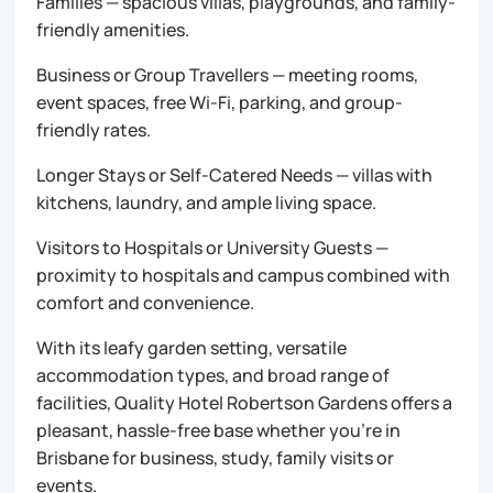
Families — spacious villas, playgrounds, and family-
friendly amenities.
Business or Group Travellers — meeting rooms,
event spaces, free Wi-Fi, parking, and group-
friendly rates.
Longer Stays or Self-Catered Needs — villas with
kitchens, laundry, and ample living space.
Visitors to Hospitals or University Guests —
proximity to hospitals and campus combined with
comfort and convenience.
With its leafy garden setting, versatile
accommodation types, and broad range of
facilities, Quality Hotel Robertson Gardens offers a
pleasant, hassle-free base whether you’re in
Brisbane for business, study, family visits or
events.