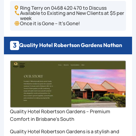
Ring Terry on 0468 420 470 to Discuss

Available to Existing and New Clients at $5 per

week
Once it is Gone – It's Gone!

3
Quality Hotel Robertson Gardens Nathan
Quality Hotel Robertson Gardens – Premium
Comfort in Brisbane’s South
Quality Hotel Robertson Gardens is a stylish and