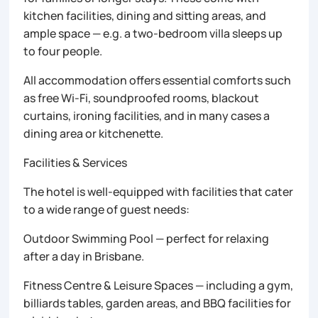
kitchen facilities, dining and sitting areas, and
ample space — e.g. a two-bedroom villa sleeps up
to four people.
All accommodation offers essential comforts such
as free Wi-Fi, soundproofed rooms, blackout
curtains, ironing facilities, and in many cases a
dining area or kitchenette.
Facilities & Services
The hotel is well-equipped with facilities that cater
to a wide range of guest needs:
Outdoor Swimming Pool — perfect for relaxing
after a day in Brisbane.
Fitness Centre & Leisure Spaces — including a gym,
billiards tables, garden areas, and BBQ facilities for