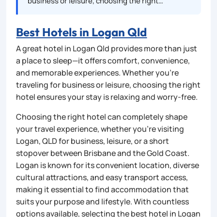
business or leisure, choosing the right…
Best Hotels in Logan Qld
A great hotel in Logan Qld provides more than just
a place to sleep—it offers comfort, convenience,
and memorable experiences. Whether you’re
traveling for business or leisure, choosing the right
hotel ensures your stay is relaxing and worry-free.
Choosing the right hotel can completely shape
your travel experience, whether you’re visiting
Logan, QLD for business, leisure, or a short
stopover between Brisbane and the Gold Coast.
Logan is known for its convenient location, diverse
cultural attractions, and easy transport access,
making it essential to find accommodation that
suits your purpose and lifestyle. With countless
options available, selecting the best hotel in Logan