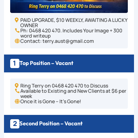
PAID UPGRADE, $10 WEEKLY, AWAITING A LUCKY

OWNER
Ph: 0468 420 470. Includes Your Image + 300

word writeup
Contact: terry.aust@gmail.com

1
Top Position – Vacant
Ring Terry on 0468 420 470 to Discuss

Available to Existing and New Clients at $6 per

week
Once it is Gone – It's Gone!

2
Second Position – Vacant