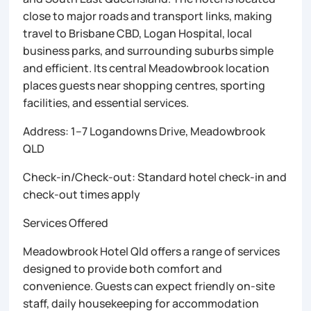
close to major roads and transport links, making
travel to Brisbane CBD, Logan Hospital, local
business parks, and surrounding suburbs simple
and efficient. Its central Meadowbrook location
places guests near shopping centres, sporting
facilities, and essential services.
Address: 1–7 Logandowns Drive, Meadowbrook
QLD
Check-in/Check-out: Standard hotel check-in and
check-out times apply
Services Offered
Meadowbrook Hotel Qld offers a range of services
designed to provide both comfort and
convenience. Guests can expect friendly on-site
staff, daily housekeeping for accommodation