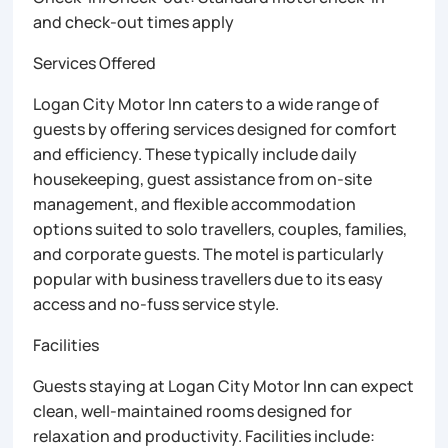
and check-out times apply
Services Offered
Logan City Motor Inn caters to a wide range of
guests by offering services designed for comfort
and efficiency. These typically include daily
housekeeping, guest assistance from on-site
management, and flexible accommodation
options suited to solo travellers, couples, families,
and corporate guests. The motel is particularly
popular with business travellers due to its easy
access and no-fuss service style.
Facilities
Guests staying at Logan City Motor Inn can expect
clean, well-maintained rooms designed for
relaxation and productivity. Facilities include: