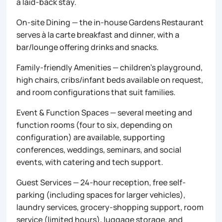
a laid-back stay.
On-site Dining — the in-house Gardens Restaurant
serves à la carte breakfast and dinner, with a
bar/lounge offering drinks and snacks.
Family-friendly Amenities — children’s playground,
high chairs, cribs/infant beds available on request,
and room configurations that suit families.
Event & Function Spaces — several meeting and
function rooms (four to six, depending on
configuration) are available, supporting
conferences, weddings, seminars, and social
events, with catering and tech support.
Guest Services — 24-hour reception, free self-
parking (including spaces for larger vehicles),
laundry services, grocery-shopping support, room
service (limited hours), luggage storage, and