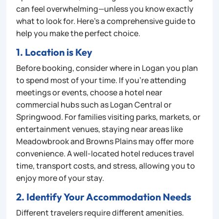
can feel overwhelming—unless you know exactly
what to look for. Here’s a comprehensive guide to
help you make the perfect choice.
1. Location is Key
Before booking, consider where in Logan you plan
to spend most of your time. If you’re attending
meetings or events, choose a hotel near
commercial hubs such as Logan Central or
Springwood. For families visiting parks, markets, or
entertainment venues, staying near areas like
Meadowbrook and Browns Plains may offer more
convenience. A well-located hotel reduces travel
time, transport costs, and stress, allowing you to
enjoy more of your stay.
2. Identify Your Accommodation Needs
Different travelers require different amenities.