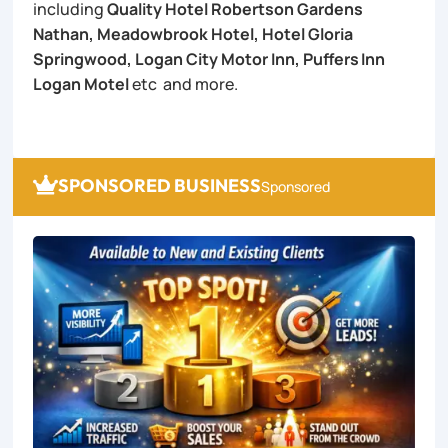
including
Quality Hotel Robertson Gardens
Nathan, Meadowbrook Hotel, Hotel Gloria
Springwood, Logan City Motor Inn, Puffers Inn
Logan Motel
etc and more.
SPONSORED BUSINESS

Sponsored