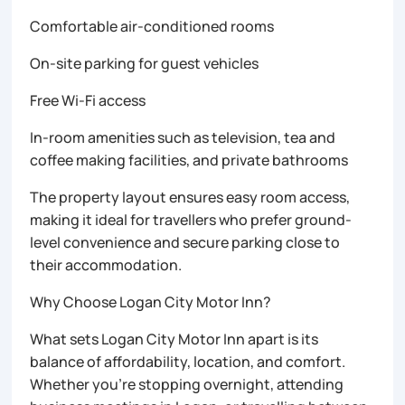
Comfortable air-conditioned rooms
On-site parking for guest vehicles
Free Wi-Fi access
In-room amenities such as television, tea and
coffee making facilities, and private bathrooms
The property layout ensures easy room access,
making it ideal for travellers who prefer ground-
level convenience and secure parking close to
their accommodation.
Why Choose Logan City Motor Inn?
What sets Logan City Motor Inn apart is its
balance of affordability, location, and comfort.
Whether you’re stopping overnight, attending