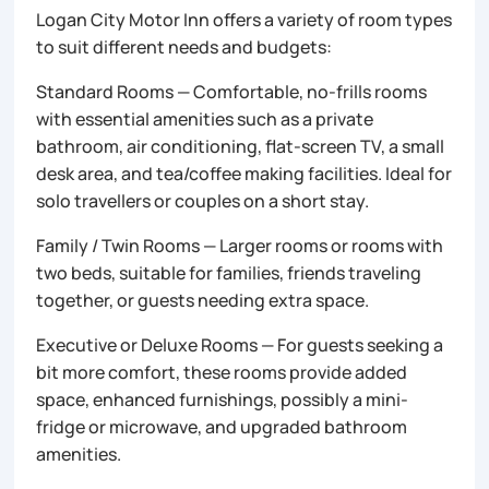
Logan City Motor Inn offers a variety of room types
to suit different needs and budgets:
Standard Rooms — Comfortable, no-frills rooms
with essential amenities such as a private
bathroom, air conditioning, flat-screen TV, a small
desk area, and tea/coffee making facilities. Ideal for
solo travellers or couples on a short stay.
Family / Twin Rooms — Larger rooms or rooms with
two beds, suitable for families, friends traveling
together, or guests needing extra space.
Executive or Deluxe Rooms — For guests seeking a
bit more comfort, these rooms provide added
space, enhanced furnishings, possibly a mini-
fridge or microwave, and upgraded bathroom
amenities.