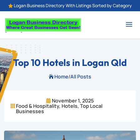
Logan Business Directory With Listings Sorted by Category

Top 10 Hotels in Logan Qld
Home
/
All Posts

November 1, 2025

Food & Hospitality
,
Hotels
,
Top Local

Businesses