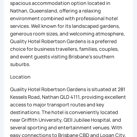
spacious accommodation option located in
Nathan, Queensland, offering a relaxing
environment combined with professional hotel
services. Well known for its landscaped gardens,
generous room sizes, and welcoming atmosphere,
Quality Hotel Robertson Gardens is a preferred
choice for business travellers, families, couples,
and event guests visiting Brisbane’s southern
suburbs.
Location
Quality Hotel Robertson Gardens is situated at 281
Kessels Road, Nathan QLD 4111, providing excellent
access to major transport routes and key
destinations. The hotel is conveniently located
near Griffith University, QEII Jubilee Hospital, and
several sporting and entertainment venues. With
easy connections to Brisbane CBD and Logan City,