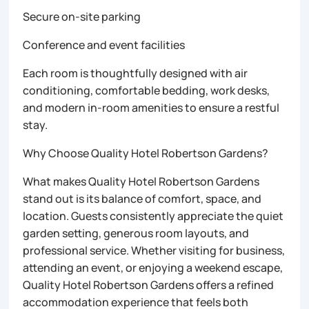
Secure on-site parking
Conference and event facilities
Each room is thoughtfully designed with air
conditioning, comfortable bedding, work desks,
and modern in-room amenities to ensure a restful
stay.
Why Choose Quality Hotel Robertson Gardens?
What makes Quality Hotel Robertson Gardens
stand out is its balance of comfort, space, and
location. Guests consistently appreciate the quiet
garden setting, generous room layouts, and
professional service. Whether visiting for business,
attending an event, or enjoying a weekend escape,
Quality Hotel Robertson Gardens offers a refined
accommodation experience that feels both