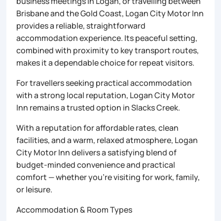
business meetings in Logan, or travelling between
Brisbane and the Gold Coast, Logan City Motor Inn
provides a reliable, straightforward
accommodation experience. Its peaceful setting,
combined with proximity to key transport routes,
makes it a dependable choice for repeat visitors.
For travellers seeking practical accommodation
with a strong local reputation, Logan City Motor
Inn remains a trusted option in Slacks Creek.
With a reputation for affordable rates, clean
facilities, and a warm, relaxed atmosphere, Logan
City Motor Inn delivers a satisfying blend of
budget-minded convenience and practical
comfort — whether you’re visiting for work, family,
or leisure.
Accommodation & Room Types