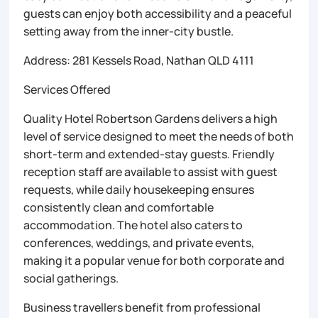
guests can enjoy both accessibility and a peaceful
setting away from the inner-city bustle.
Address: 281 Kessels Road, Nathan QLD 4111
Services Offered
Quality Hotel Robertson Gardens delivers a high
level of service designed to meet the needs of both
short-term and extended-stay guests. Friendly
reception staff are available to assist with guest
requests, while daily housekeeping ensures
consistently clean and comfortable
accommodation. The hotel also caters to
conferences, weddings, and private events,
making it a popular venue for both corporate and
social gatherings.
Business travellers benefit from professional