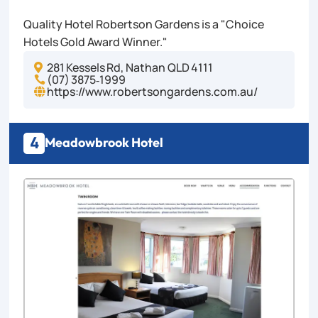
Quality Hotel Robertson Gardens is a "Choice
Hotels Gold Award Winner."
281 Kessels Rd, Nathan QLD 4111

(07) 3875‑1999

https://www.robertsongardens.com.au/

4
Meadowbrook Hotel