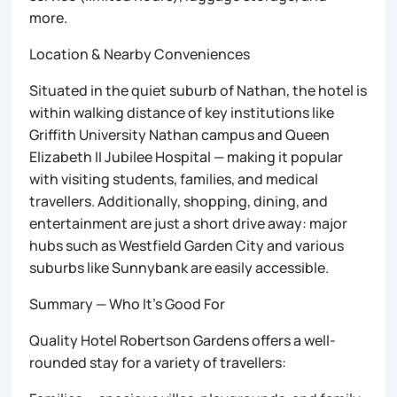
more.
Location & Nearby Conveniences
Situated in the quiet suburb of Nathan, the hotel is
within walking distance of key institutions like
Griffith University Nathan campus and Queen
Elizabeth II Jubilee Hospital — making it popular
with visiting students, families, and medical
travellers. Additionally, shopping, dining, and
entertainment are just a short drive away: major
hubs such as Westfield Garden City and various
suburbs like Sunnybank are easily accessible.
Summary — Who It’s Good For
Quality Hotel Robertson Gardens offers a well-
rounded stay for a variety of travellers: